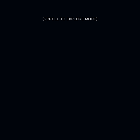
[
SCROLL TO EXPLORE MORE
]
MCADE ROUTED THROUGH RATWAY
0