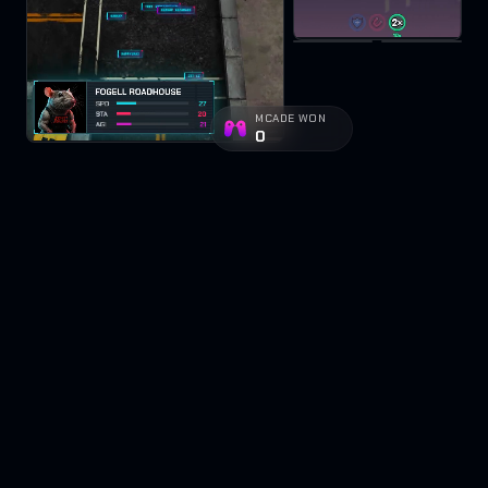
MCADE WON
0