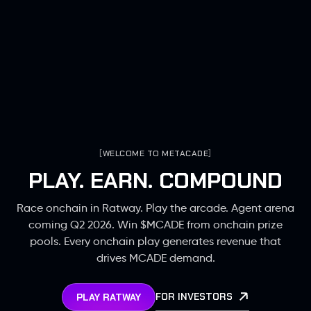
[
WELCOME TO METACADE
]
PLAY. EARN. COMPOUND
Race onchain in Ratway. Play the arcade. Agent arena
coming Q2 2026. Win $MCADE from onchain prize
pools. Every onchain play generates revenue that
drives MCADE demand.
FOR INVESTORS
PLAY RATWAY