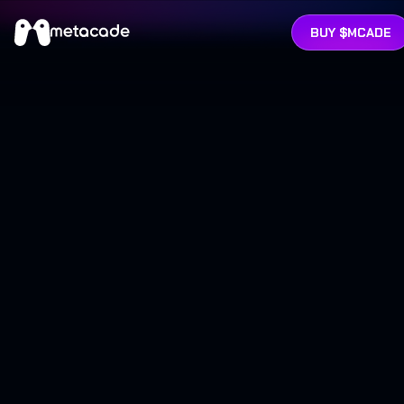
BUY $MCADE
RATWAY
ARCADE
LEADERBOARDS
ABOUT
TOKEN
INVESTORS
BUY MCADE