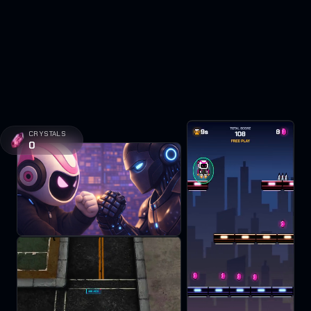
CRYSTALS
0